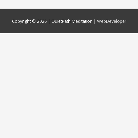
Copyright © 2026 |
QuietPath Meditation
|
WebDeveloper