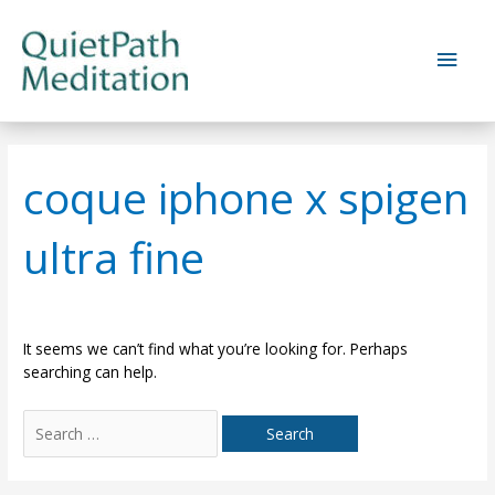
Skip
to
Main
content
Men
coque iphone x spigen
ultra fine
It seems we can’t find what you’re looking for. Perhaps
searching can help.
Search
for: