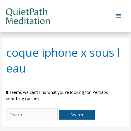
Skip
to
Main
content
Men
coque iphone x sous l
eau
It seems we can’t find what you’re looking for. Perhaps
searching can help.
Search
for: