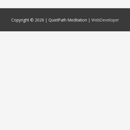
Copyright © 2026 |
QuietPath Meditation
|
WebDeveloper