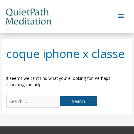
Skip
to
Main
content
Men
coque iphone x classe
It seems we can’t find what you’re looking for. Perhaps
searching can help.
Search
for: