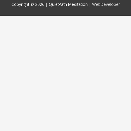
Copyright © 2026 |
QuietPath Meditation
|
WebDeveloper