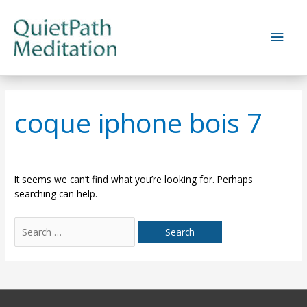
Skip
to
Main
content
Men
coque iphone bois 7
It seems we can’t find what you’re looking for. Perhaps
searching can help.
Search
for: