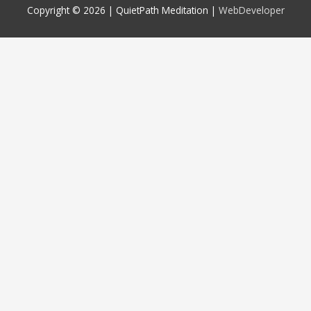
Copyright © 2026 |
QuietPath Meditation
|
WebDeveloper