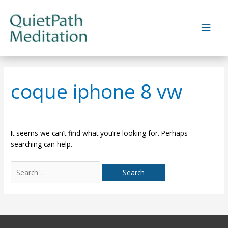
Skip
to
Main
content
Men
coque iphone 8 vw
It seems we can’t find what you’re looking for. Perhaps
searching can help.
Search
for: