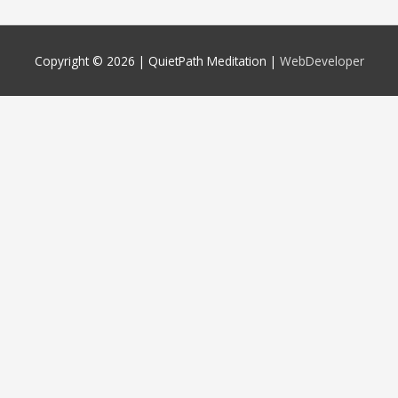
Copyright © 2026 |
QuietPath Meditation
|
WebDeveloper