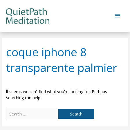
Skip
to
Main
content
Men
coque iphone 8
transparente palmier
It seems we can’t find what you’re looking for. Perhaps
searching can help.
Search
for: