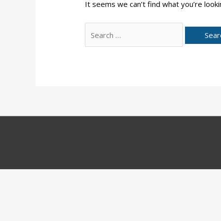
It seems we can’t find what you’re looki
Search
for: