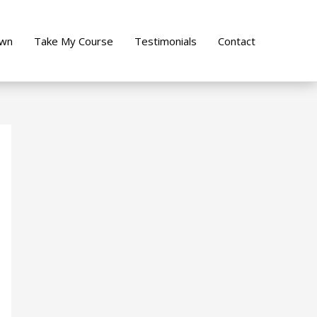
own
Take My Course
Testimonials
Contact