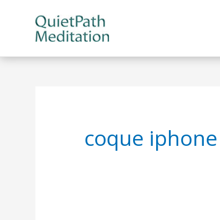
Skip
to
content
coque iphone 