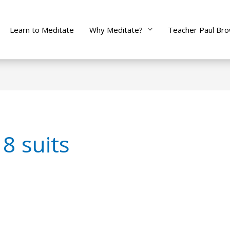
Learn to Meditate
Why Meditate?
Teacher Paul Br
8 suits