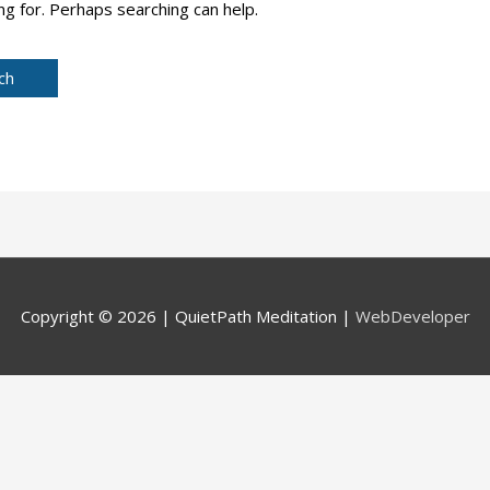
ng for. Perhaps searching can help.
Copyright © 2026 |
QuietPath Meditation
|
WebDeveloper