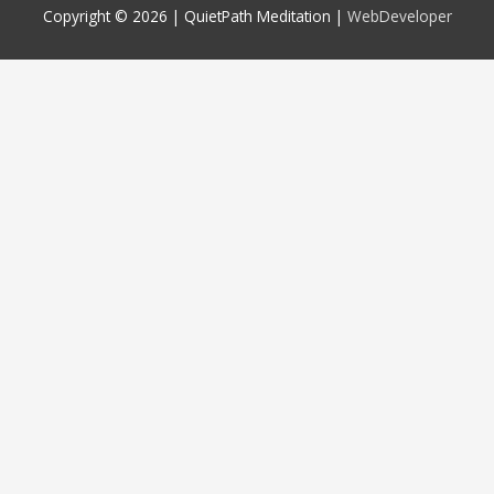
Copyright © 2026 |
QuietPath Meditation
|
WebDeveloper