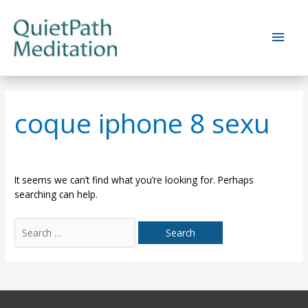
Skip
to
Main
content
Men
coque iphone 8 sexu
It seems we can’t find what you’re looking for. Perhaps
searching can help.
Search
for: