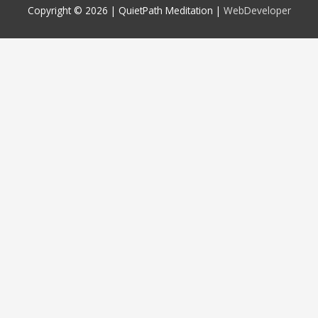
Copyright © 2026 |
QuietPath Meditation
|
WebDeveloper