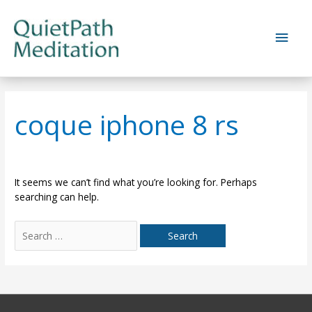
Skip
to
Main
content
Men
coque iphone 8 rs
It seems we can’t find what you’re looking for. Perhaps
searching can help.
Search
for: