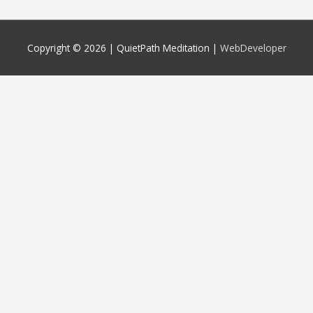
Copyright © 2026 |
QuietPath Meditation
|
WebDeveloper