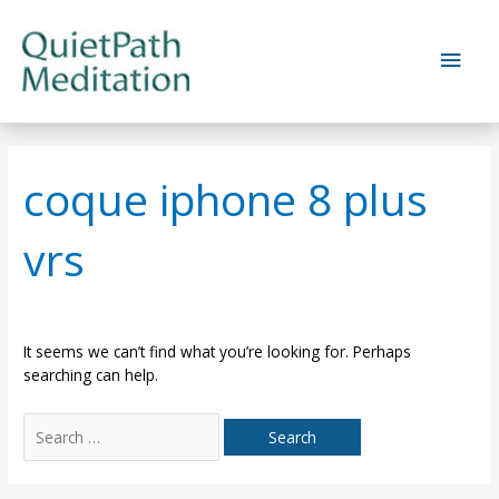
Skip
to
Main
content
Men
coque iphone 8 plus
vrs
It seems we can’t find what you’re looking for. Perhaps
searching can help.
Search
for: