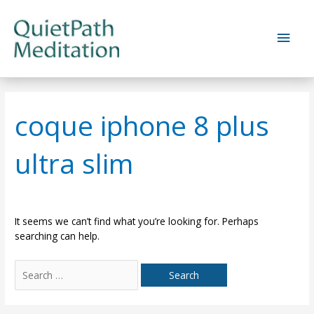
Skip
to
Main
content
Men
coque iphone 8 plus
ultra slim
It seems we can’t find what you’re looking for. Perhaps
searching can help.
Search
for: