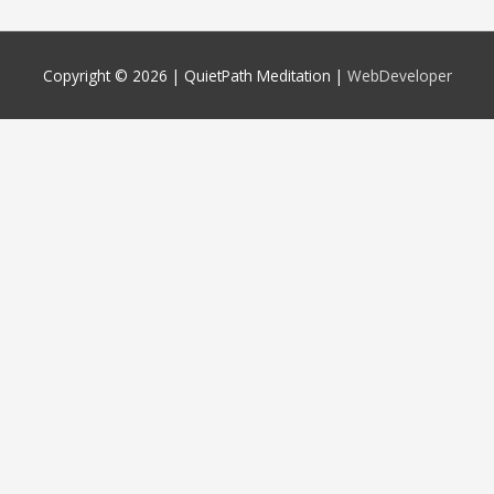
Copyright © 2026 |
QuietPath Meditation
|
WebDeveloper