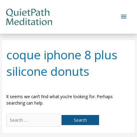
Skip
to
Main
content
Men
coque iphone 8 plus
silicone donuts
It seems we can’t find what you’re looking for. Perhaps
searching can help.
Search
for: