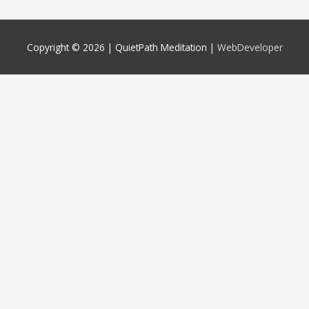
Copyright © 2026 |
QuietPath Meditation
|
WebDeveloper