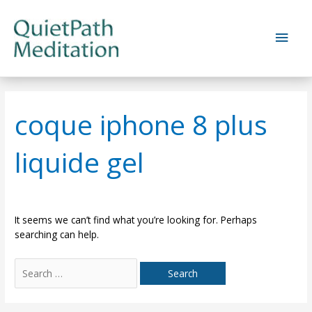
Skip
to
Main
content
Men
coque iphone 8 plus
liquide gel
It seems we can’t find what you’re looking for. Perhaps
searching can help.
Search
for: