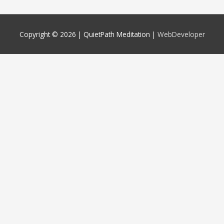
Copyright © 2026 |
QuietPath Meditation
|
WebDeveloper