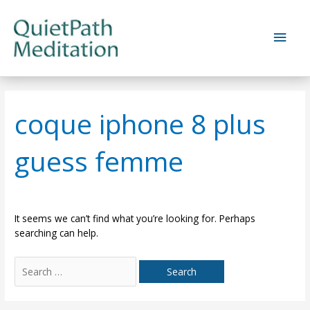
Skip
to
Main
content
Men
coque iphone 8 plus
guess femme
It seems we can’t find what you’re looking for. Perhaps
searching can help.
Search
for: