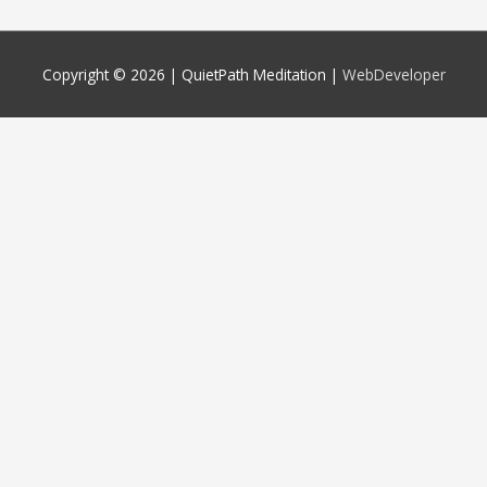
Copyright © 2026 |
QuietPath Meditation
|
WebDeveloper