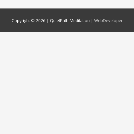
Copyright © 2026 |
QuietPath Meditation
|
WebDeveloper