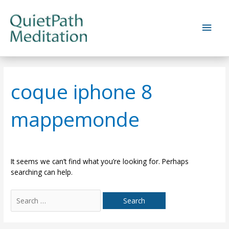
Skip
to
Main
content
Men
coque iphone 8
mappemonde
It seems we can’t find what you’re looking for. Perhaps
searching can help.
Search
for: