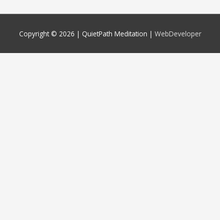
Copyright © 2026 |
QuietPath Meditation
|
WebDeveloper