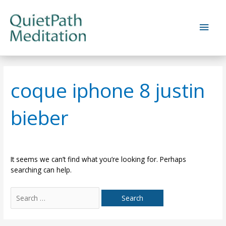
Skip
to
Main
content
Men
coque iphone 8 justin
bieber
It seems we can’t find what you’re looking for. Perhaps
searching can help.
Search
for: