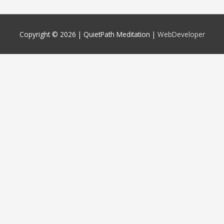
Copyright © 2026 |
QuietPath Meditation
|
WebDeveloper