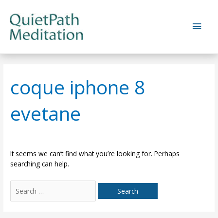
Skip
to
Main
content
Men
coque iphone 8
evetane
It seems we can’t find what you’re looking for. Perhaps
searching can help.
Search
for: