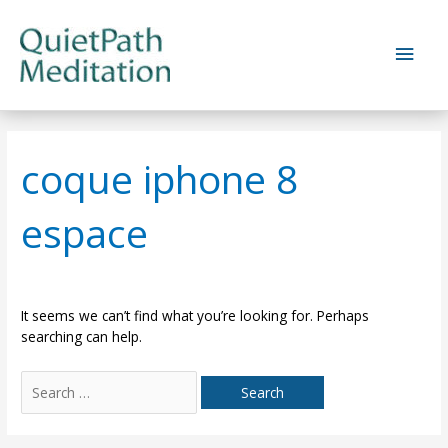
Skip
to
Main
content
Men
coque iphone 8
espace
It seems we can’t find what you’re looking for. Perhaps
searching can help.
Search
for: