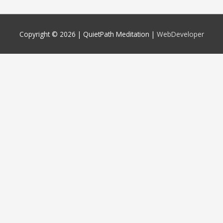
Copyright © 2026 |
QuietPath Meditation
|
WebDeveloper