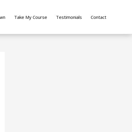
own
Take My Course
Testimonials
Contact