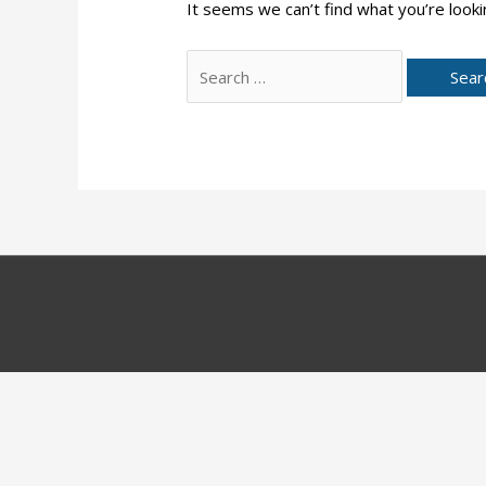
It seems we can’t find what you’re looki
Search
for: