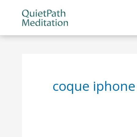
Skip
to
content
coque iphone 