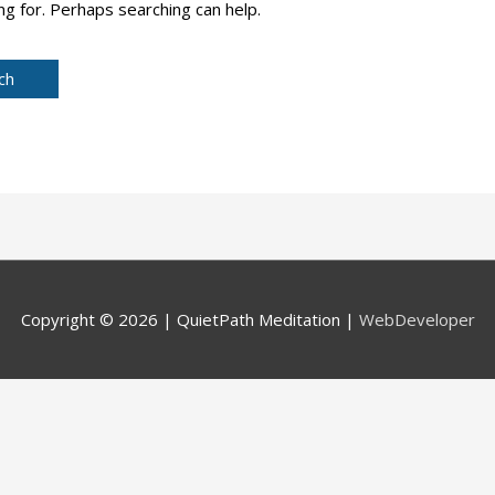
ng for. Perhaps searching can help.
Copyright © 2026 |
QuietPath Meditation
|
WebDeveloper