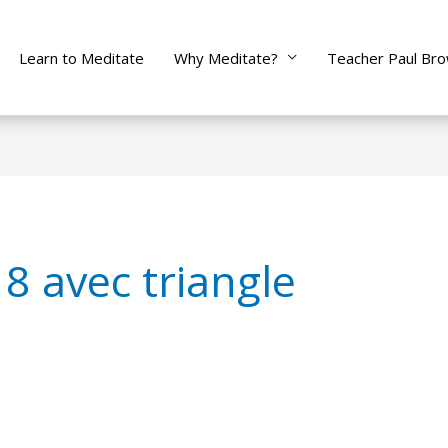
Learn to Meditate
Why Meditate?
Teacher Paul Br
8 avec triangle