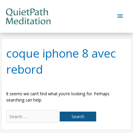
Skip
to
Main
content
Men
coque iphone 8 avec
rebord
It seems we can’t find what you’re looking for. Perhaps
searching can help.
Search
for: