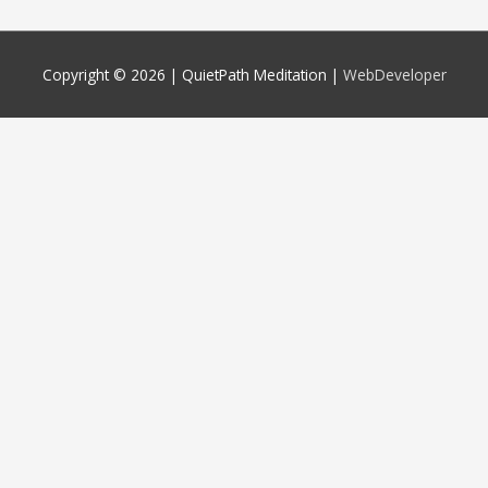
Copyright © 2026 |
QuietPath Meditation
|
WebDeveloper