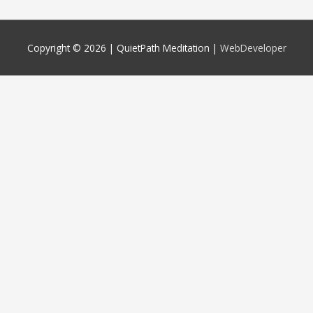
Copyright © 2026 |
QuietPath Meditation
|
WebDeveloper