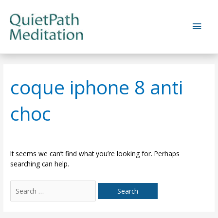
Skip
to
Main
content
Men
coque iphone 8 anti
choc
It seems we can’t find what you’re looking for. Perhaps
searching can help.
Search
for: