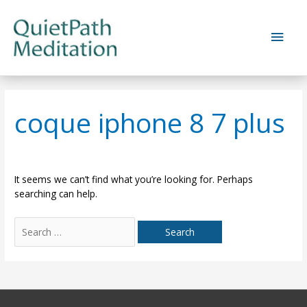
Skip
to
Main
content
Men
coque iphone 8 7 plus
It seems we can’t find what you’re looking for. Perhaps
searching can help.
Search
for: