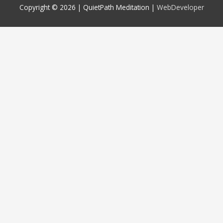
Copyright © 2026 |
QuietPath Meditation
|
WebDeveloper