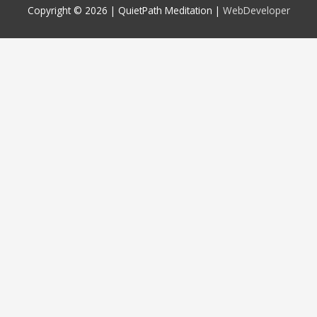
Copyright © 2026 |
QuietPath Meditation
|
WebDeveloper