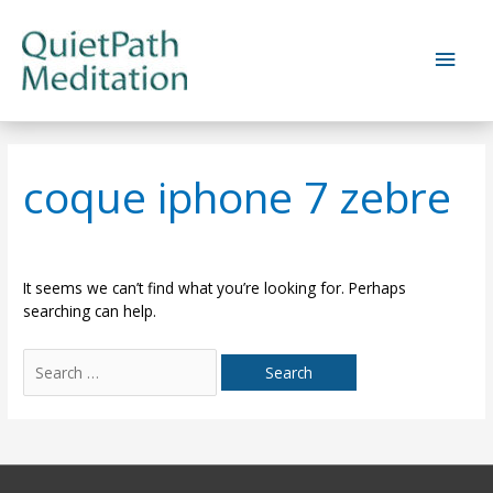
Skip
to
Main
content
Men
coque iphone 7 zebre
It seems we can’t find what you’re looking for. Perhaps
searching can help.
Search
for: