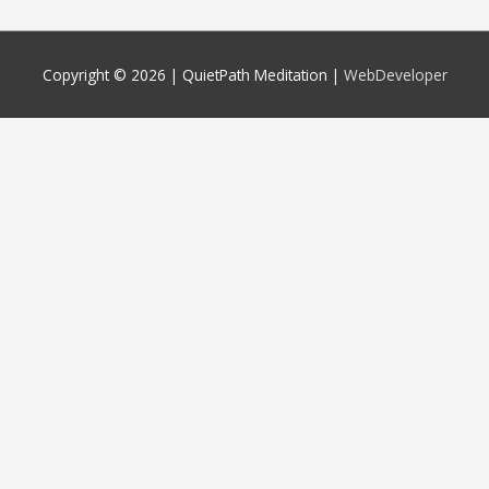
Copyright © 2026 |
QuietPath Meditation
|
WebDeveloper