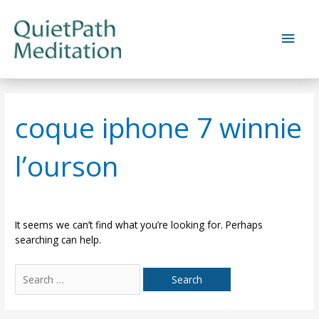
Skip
to
Main
content
Men
coque iphone 7 winnie
l’ourson
It seems we can’t find what you’re looking for. Perhaps
searching can help.
Search
for: