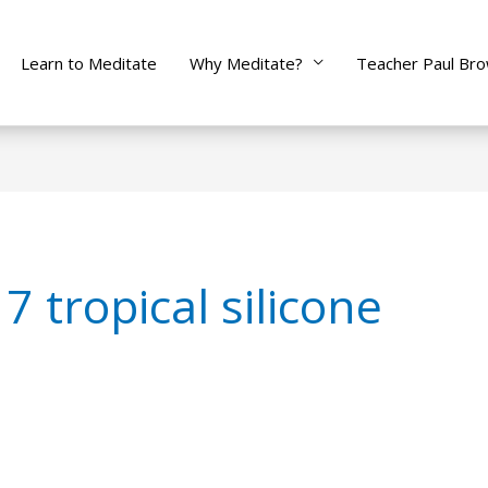
Learn to Meditate
Why Meditate?
Teacher Paul Br
 tropical silicone