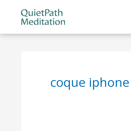
Skip
to
content
coque iphone 7