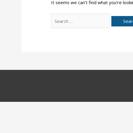
It seems we can’t find what you’re looki
Search
for: