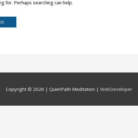
ng for. Perhaps searching can help.
Copyright © 2026 |
QuietPath Meditation
|
WebDeveloper