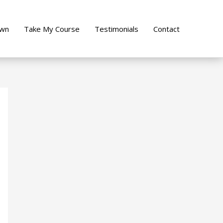
own
Take My Course
Testimonials
Contact