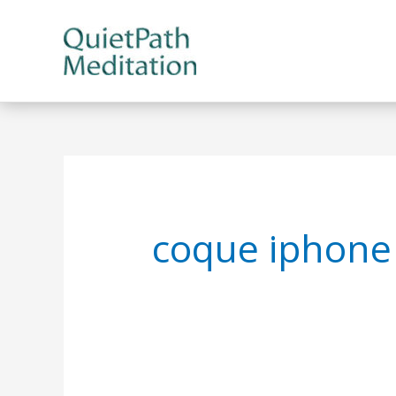
Skip
to
content
coque iphone 