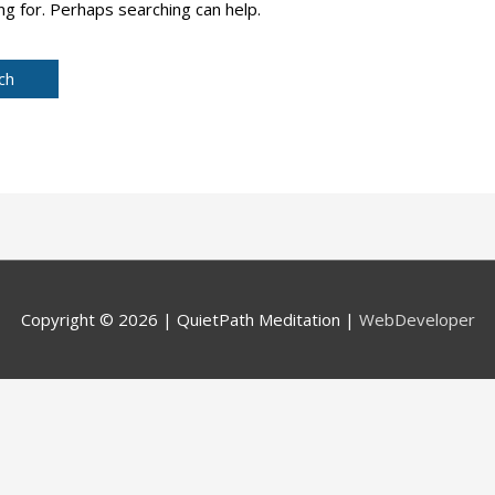
ng for. Perhaps searching can help.
Copyright © 2026 |
QuietPath Meditation
|
WebDeveloper