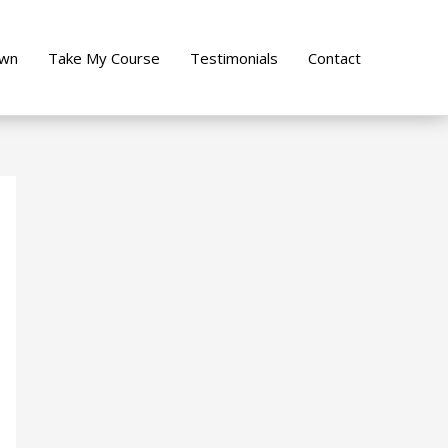
own
Take My Course
Testimonials
Contact