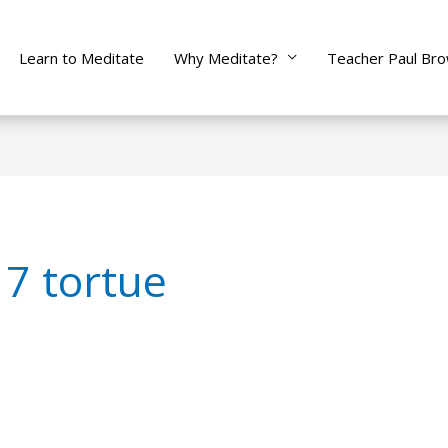
Learn to Meditate
Why Meditate?
Teacher Paul Br
7 tortue