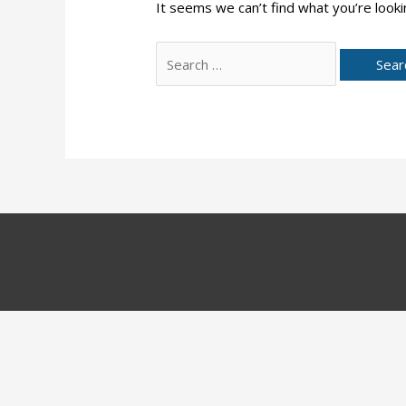
It seems we can’t find what you’re looki
Search
for: