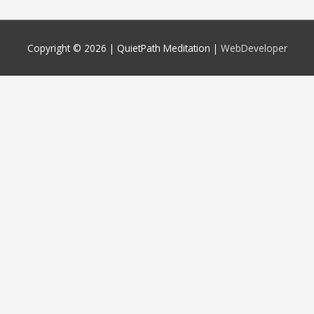
Copyright © 2026 |
QuietPath Meditation
|
WebDeveloper