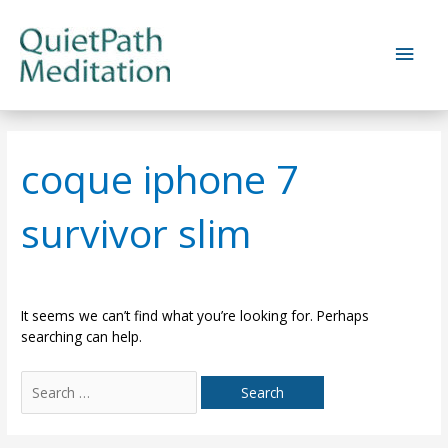
Skip
to
Main
content
Men
coque iphone 7
survivor slim
It seems we can’t find what you’re looking for. Perhaps
searching can help.
Search
for: