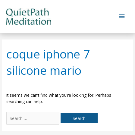
Skip
to
Main
content
Men
coque iphone 7
silicone mario
It seems we can’t find what you’re looking for. Perhaps
searching can help.
Search
for: