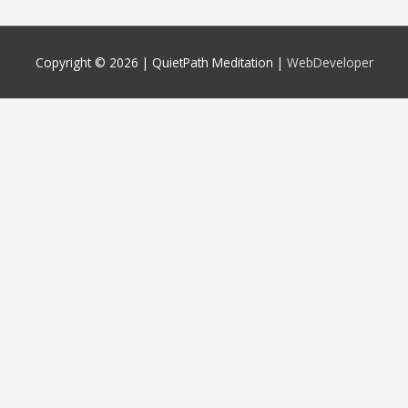
Copyright © 2026 |
QuietPath Meditation
|
WebDeveloper