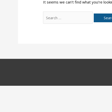
It seems we can’t find what you’re looki
Search
for: