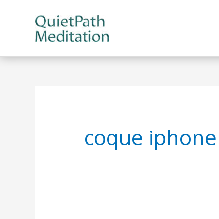
Skip
to
content
coque iphone 