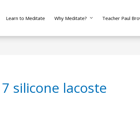
Learn to Meditate
Why Meditate?
Teacher Paul Br
7 silicone lacoste