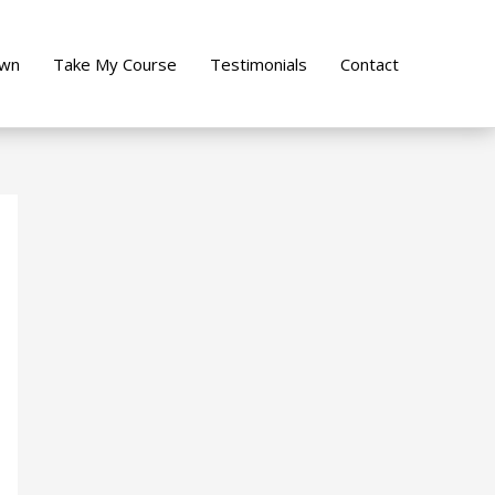
own
Take My Course
Testimonials
Contact