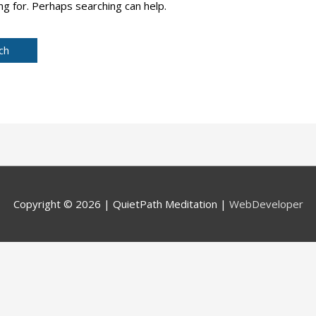
ng for. Perhaps searching can help.
Copyright © 2026 |
QuietPath Meditation
|
WebDeveloper