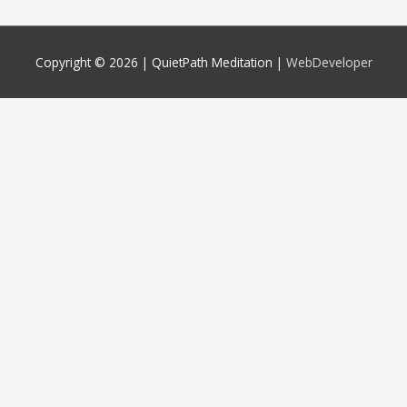
Copyright © 2026 |
QuietPath Meditation
|
WebDeveloper