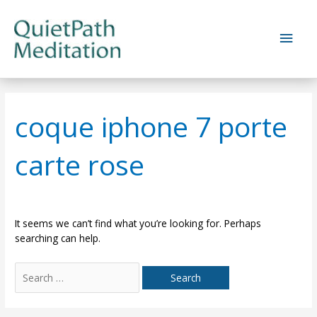
Skip
to
Main
content
Men
coque iphone 7 porte
carte rose
It seems we can’t find what you’re looking for. Perhaps
searching can help.
Search
for: