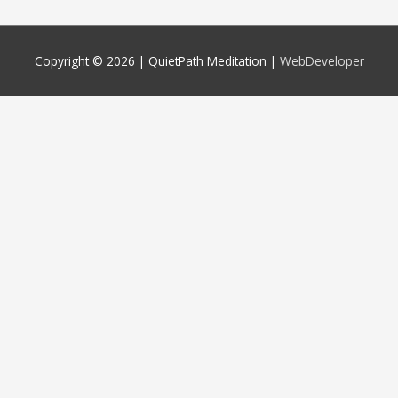
Copyright © 2026 |
QuietPath Meditation
|
WebDeveloper