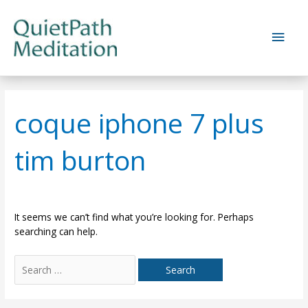
Skip
to
Main
content
Men
coque iphone 7 plus
tim burton
It seems we can’t find what you’re looking for. Perhaps
searching can help.
Search
for: