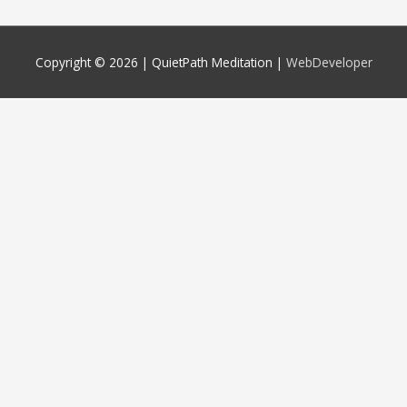
Copyright © 2026 |
QuietPath Meditation
|
WebDeveloper