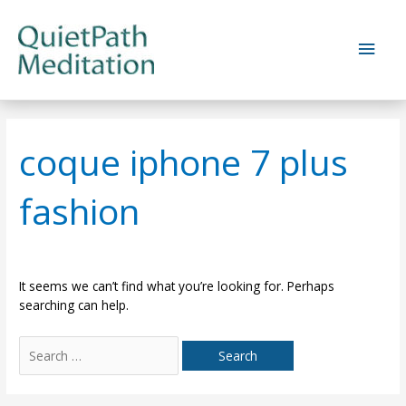
Skip
to
Main
content
Men
coque iphone 7 plus
fashion
It seems we can’t find what you’re looking for. Perhaps
searching can help.
Search
for: