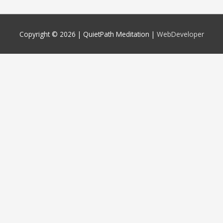
Copyright © 2026 |
QuietPath Meditation
|
WebDeveloper