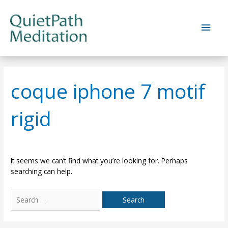
Skip
to
Main
content
Men
coque iphone 7 motif
rigid
It seems we can’t find what you’re looking for. Perhaps
searching can help.
Search
for: