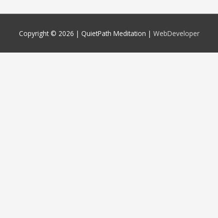
Copyright © 2026 |
QuietPath Meditation
|
WebDeveloper