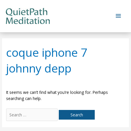
Skip
to
Main
content
Men
coque iphone 7
johnny depp
It seems we can’t find what you’re looking for. Perhaps
searching can help.
Search
for: