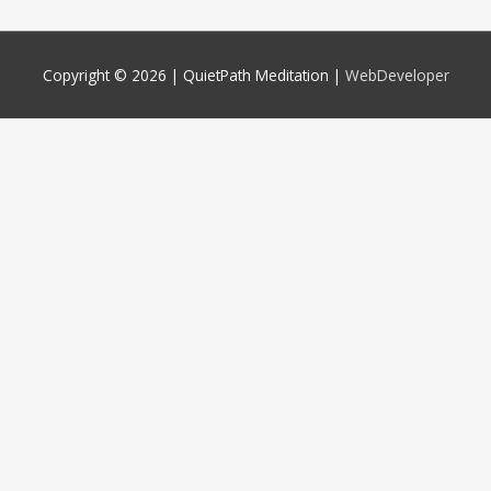
Copyright © 2026 |
QuietPath Meditation
|
WebDeveloper