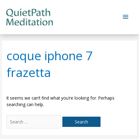
Skip
to
Main
content
Men
coque iphone 7
frazetta
It seems we can’t find what you’re looking for. Perhaps
searching can help.
Search
for: