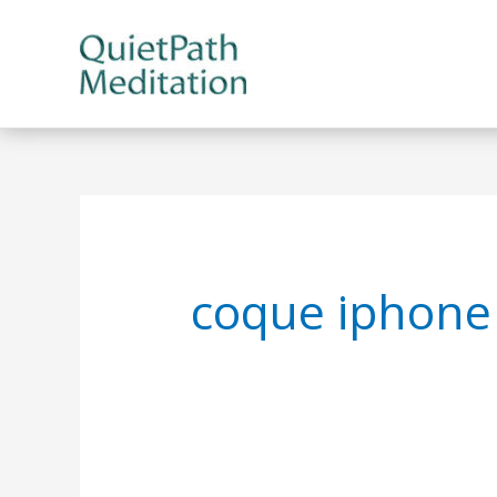
Skip
to
content
coque iphone 