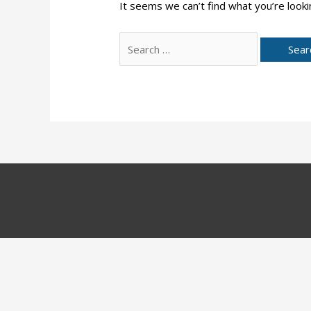
It seems we can’t find what you’re looki
Search
for: