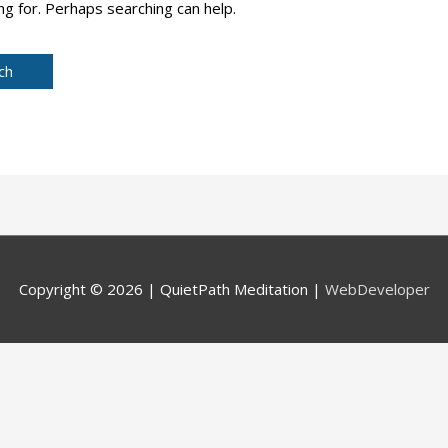
ng for. Perhaps searching can help.
Copyright © 2026 |
QuietPath Meditation
|
WebDeveloper