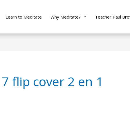
Learn to Meditate
Why Meditate?
Teacher Paul Br
7 flip cover 2 en 1