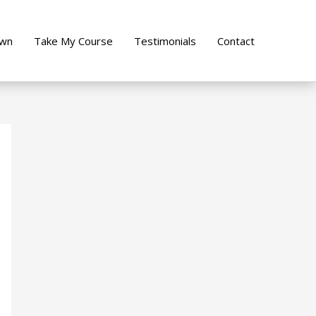
own
Take My Course
Testimonials
Contact