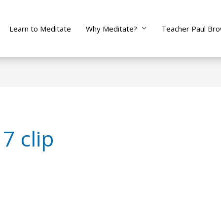
Learn to Meditate
Why Meditate?
Teacher Paul Br
7 clip