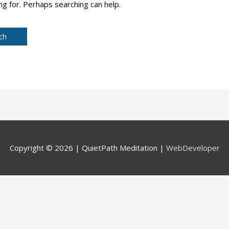
ng for. Perhaps searching can help.
Copyright © 2026 |
QuietPath Meditation
|
WebDeveloper