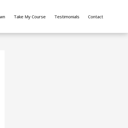
own
Take My Course
Testimonials
Contact