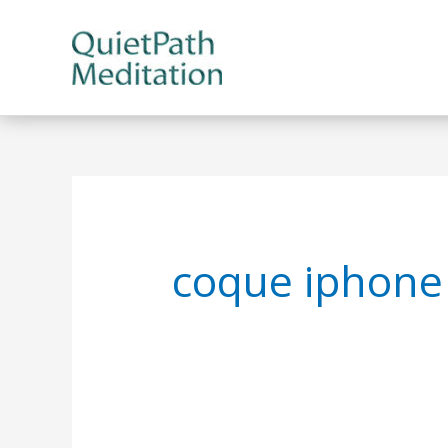
Skip
to
content
coque iphone 