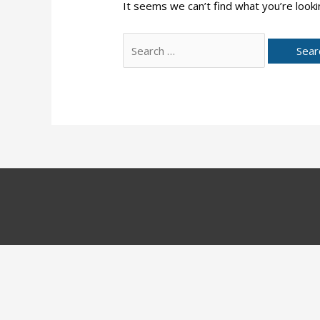
It seems we can’t find what you’re looki
Search
for: