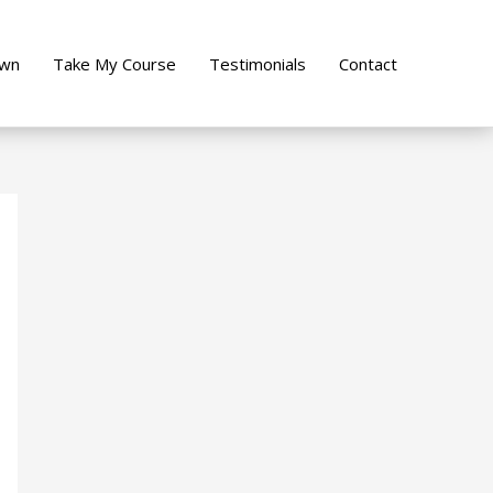
own
Take My Course
Testimonials
Contact