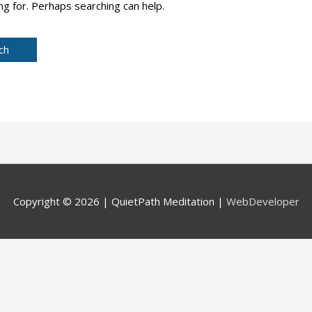
ng for. Perhaps searching can help.
Copyright © 2026 |
QuietPath Meditation
|
WebDeveloper