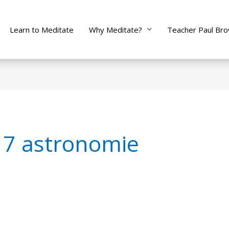
Learn to Meditate
Why Meditate?
Teacher Paul Br
 7 astronomie