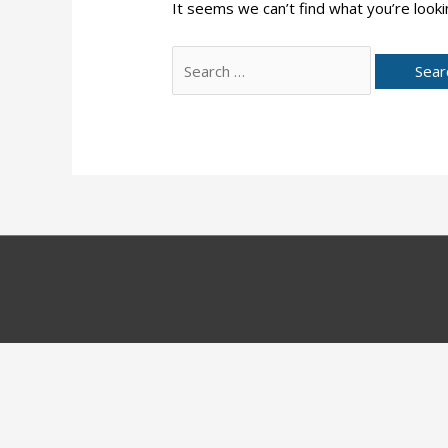
It seems we can’t find what you’re looki
Search
for: