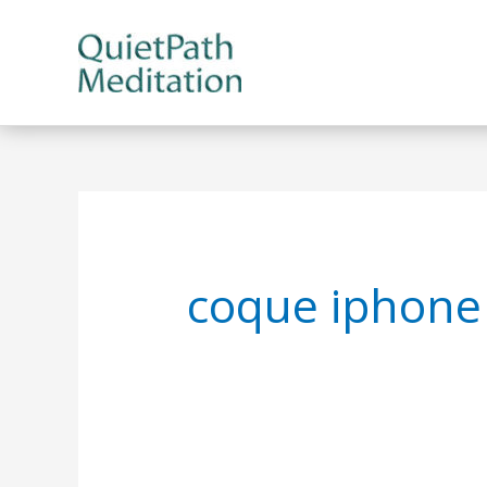
Skip
to
content
coque iphone