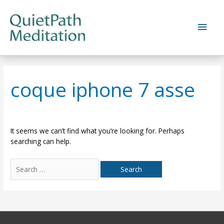
Skip
to
Main
content
Men
coque iphone 7 asse
It seems we can’t find what you’re looking for. Perhaps
searching can help.
Search
for: