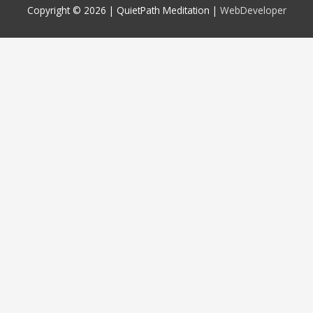
Copyright © 2026 |
QuietPath Meditation
|
WebDeveloper