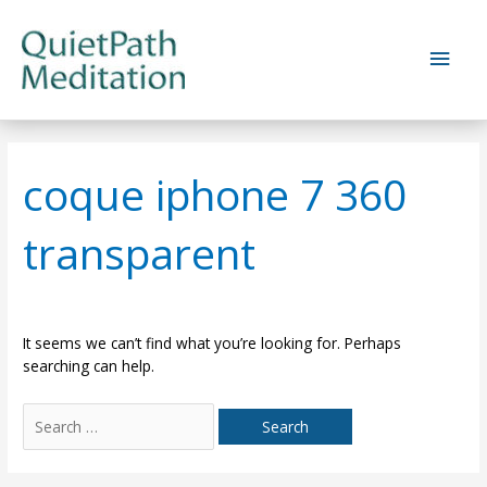
Skip
to
Main
content
Men
coque iphone 7 360
transparent
It seems we can’t find what you’re looking for. Perhaps
searching can help.
Search
for: