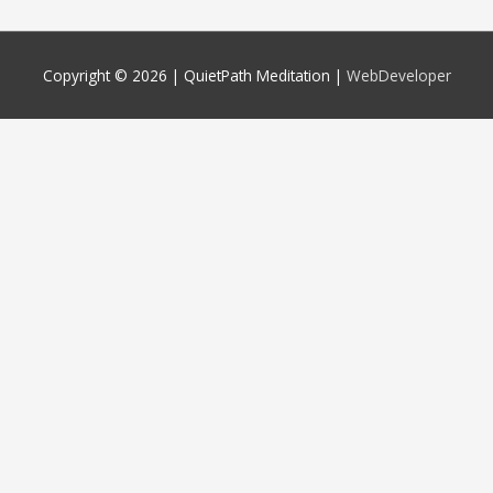
Copyright © 2026 |
QuietPath Meditation
|
WebDeveloper