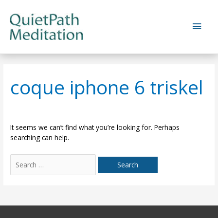
Skip
to
Main
content
Men
coque iphone 6 triskel
It seems we can’t find what you’re looking for. Perhaps
searching can help.
Search
for: