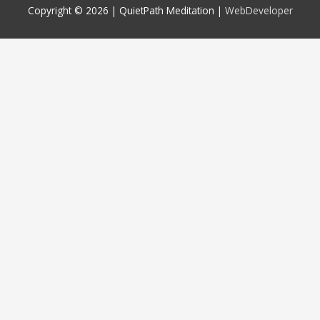
Copyright © 2026 |
QuietPath Meditation
|
WebDeveloper