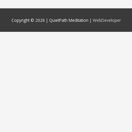
Copyright © 2026 |
QuietPath Meditation
|
WebDeveloper