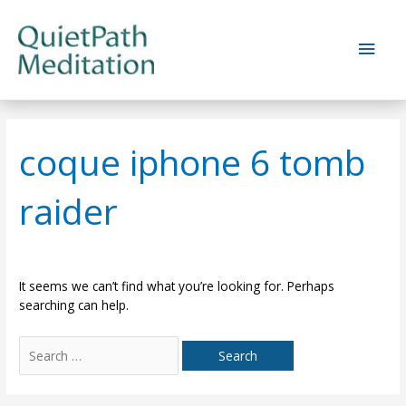
Skip
to
Main
content
Men
coque iphone 6 tomb
raider
It seems we can’t find what you’re looking for. Perhaps
searching can help.
Search
for: