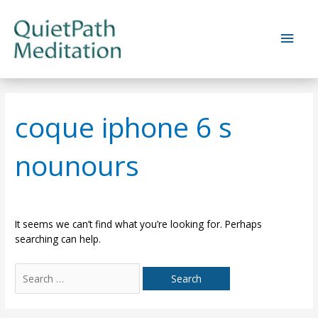
Skip
to
Main
content
Men
coque iphone 6 s
nounours
It seems we can’t find what you’re looking for. Perhaps
searching can help.
Search
for: