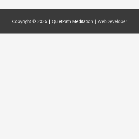
Copyright © 2026 |
QuietPath Meditation
|
WebDeveloper