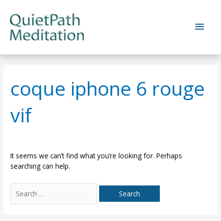
Skip
to
Main
content
Men
coque iphone 6 rouge
vif
It seems we can’t find what you’re looking for. Perhaps
searching can help.
Search
for: