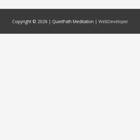
Copyright © 2026 |
QuietPath Meditation
|
WebDeveloper