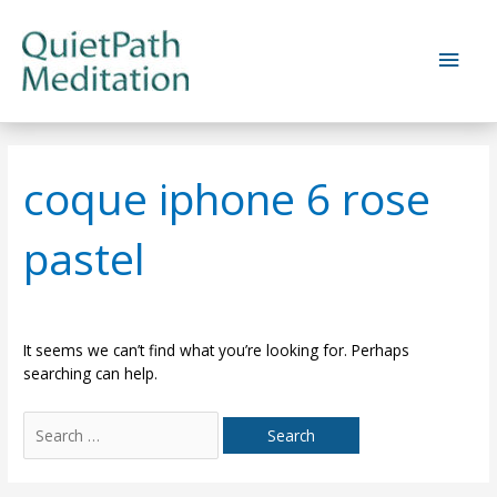
Skip
to
Main
content
Men
coque iphone 6 rose
pastel
It seems we can’t find what you’re looking for. Perhaps
searching can help.
Search
for: