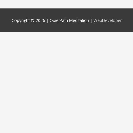
Copyright © 2026 |
QuietPath Meditation
|
WebDeveloper