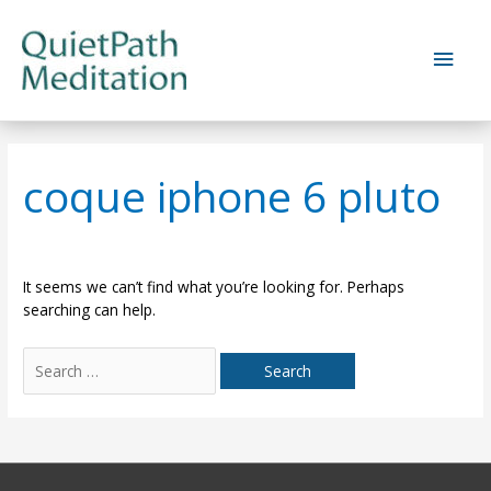
Skip
to
Main
content
Men
coque iphone 6 pluto
It seems we can’t find what you’re looking for. Perhaps
searching can help.
Search
for: