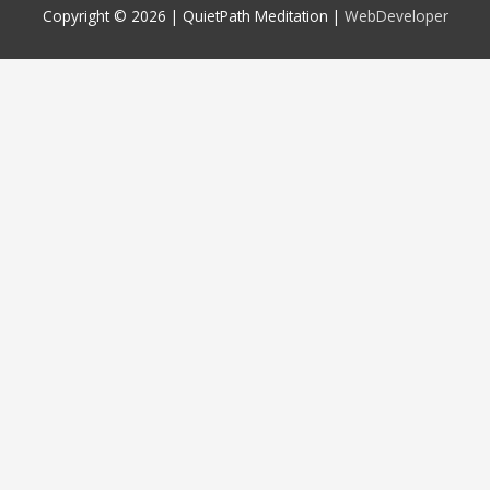
Copyright © 2026 |
QuietPath Meditation
|
WebDeveloper