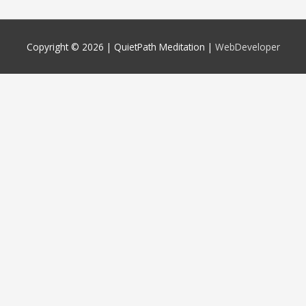
Copyright © 2026 |
QuietPath Meditation
|
WebDeveloper