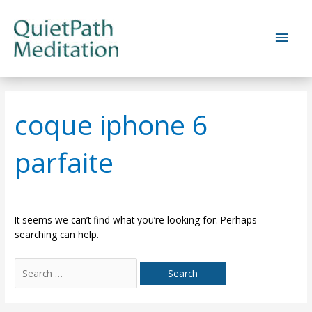
Skip
to
Main
content
Men
coque iphone 6
parfaite
It seems we can’t find what you’re looking for. Perhaps
searching can help.
Search
for: