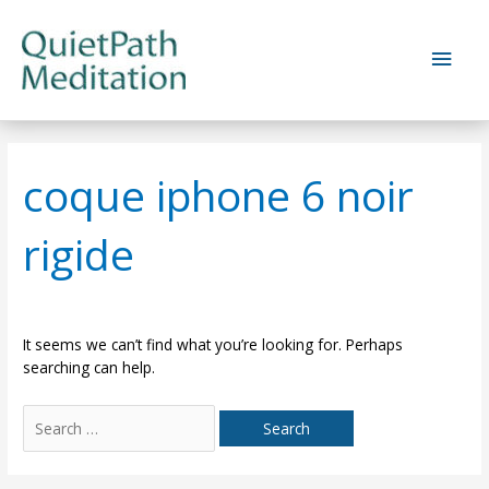
Skip
to
Main
content
Men
coque iphone 6 noir
rigide
It seems we can’t find what you’re looking for. Perhaps
searching can help.
Search
for: