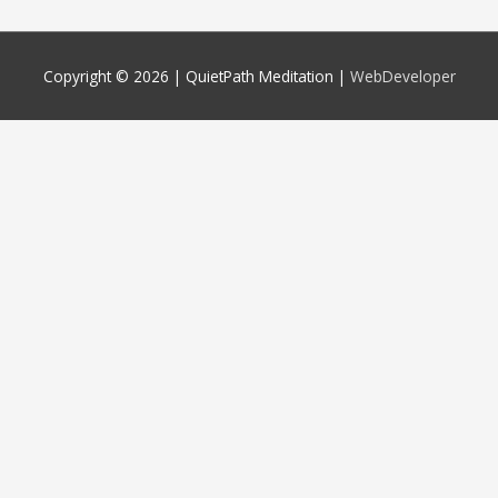
Copyright © 2026 |
QuietPath Meditation
|
WebDeveloper