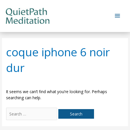
Skip
to
Main
content
Men
coque iphone 6 noir
dur
It seems we can’t find what you’re looking for. Perhaps
searching can help.
Search
for: