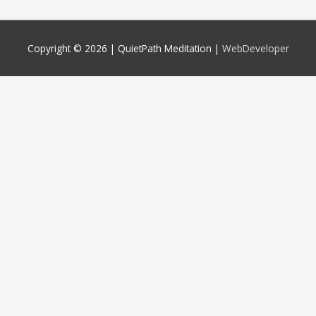
Copyright © 2026 |
QuietPath Meditation
|
WebDeveloper