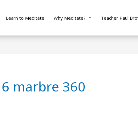
Learn to Meditate
Why Meditate?
Teacher Paul Br
 6 marbre 360