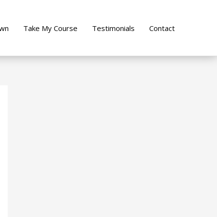
own
Take My Course
Testimonials
Contact