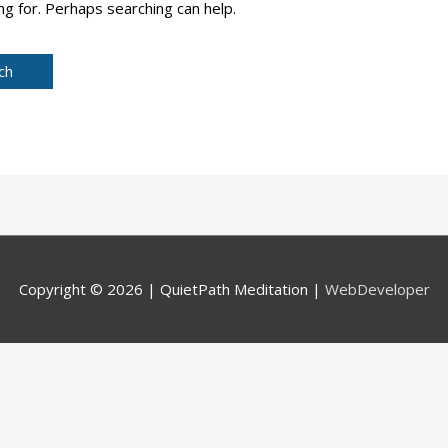
ng for. Perhaps searching can help.
Copyright © 2026 |
QuietPath Meditation
|
WebDeveloper