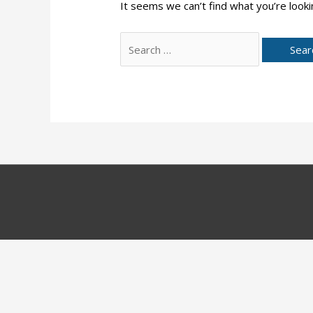
It seems we can’t find what you’re looki
Search
for: