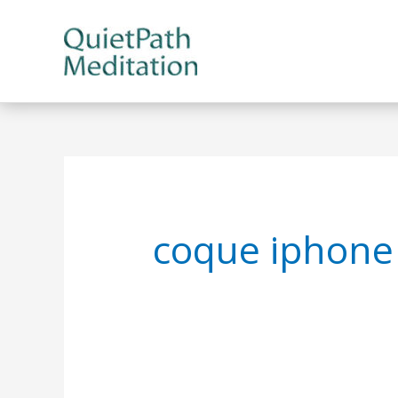
Skip
to
content
coque iphone